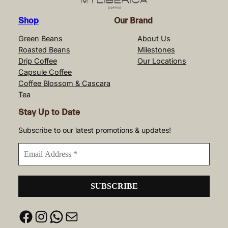
Shop
Our Brand
Green Beans
About Us
Roasted Beans
Milestones
Drip Coffee
Our Locations
Capsule Coffee
Coffee Blossom & Cascara
Tea
Stay Up to Date
Subscribe to our latest promotions & updates!
Facebook
Instagram
WhatsApp
Mail