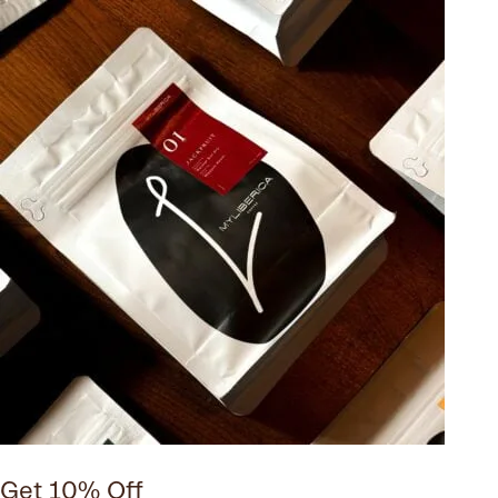
Get 10% Off