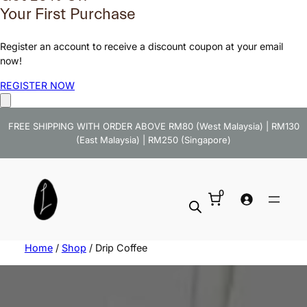
Your First Purchase
Register an account to receive a discount coupon at your email
now!
REGISTER NOW
FREE SHIPPING WITH ORDER ABOVE RM80 (West Malaysia) | RM130
(East Malaysia) | RM250 (Singapore)
0
Home
/
Shop
/ Drip Coffee