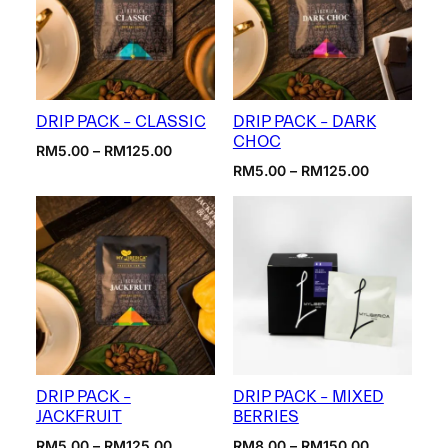
DRIP PACK – CLASSIC
DRIP PACK – DARK
CHOC
Price
RM
5.00
–
RM
125.00
range:
Price
RM
5.00
–
RM
125.00
RM5.00
range:
through
RM5.00
RM125.00
through
RM125.00
DRIP PACK –
DRIP PACK – MIXED
JACKFRUIT
BERRIES
Price
Price
RM
5.00
–
RM
125.00
RM
8.00
–
RM
150.00