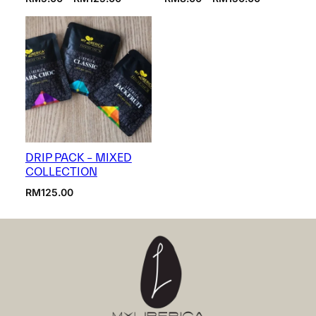
range:
range:
RM5.00
RM8.00
through
through
RM125.00
RM150.00
DRIP PACK – MIXED
COLLECTION
RM
125.00