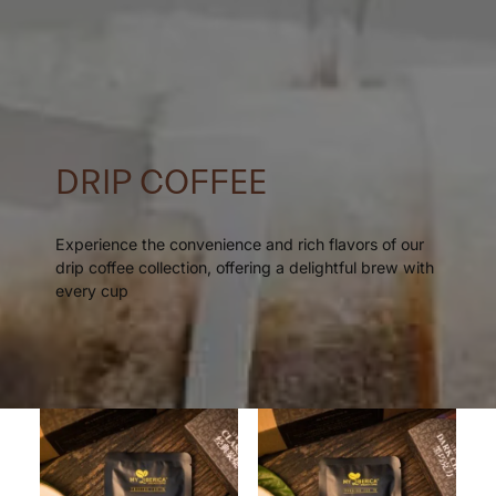
DRIP COFFEE
Experience the convenience and rich flavors of our
drip coffee collection, offering a delightful brew with
every cup