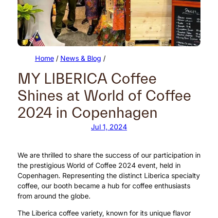
Home
/
News & Blog
/
MY LIBERICA Coffee
Shines at World of Coffee
2024 in Copenhagen
Jul 1, 2024
We are thrilled to share the success of our participation in
the prestigious World of Coffee 2024 event, held in
Copenhagen. Representing the distinct Liberica specialty
coffee, our booth became a hub for coffee enthusiasts
from around the globe.
The Liberica coffee variety, known for its unique flavor