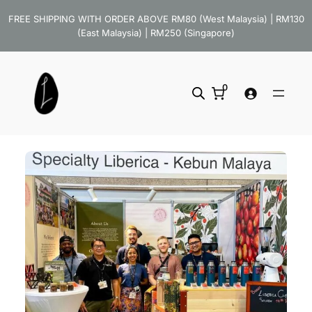
Skip
FREE SHIPPING WITH ORDER ABOVE RM80 (West Malaysia) | RM130
to
(East Malaysia) | RM250 (Singapore)
content
0