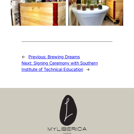
←
Previous:
Brewing Dreams
Next:
Signing Ceremony with Southern
Institute of Technical Education
→