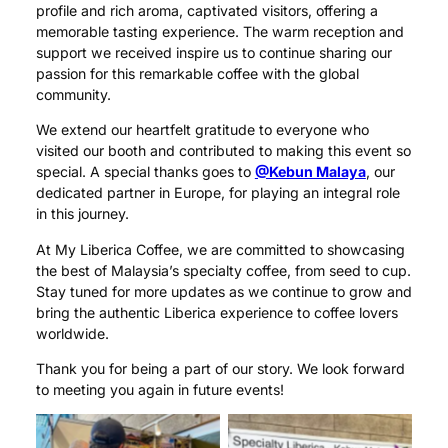
profile and rich aroma, captivated visitors, offering a
memorable tasting experience. The warm reception and
support we received inspire us to continue sharing our
passion for this remarkable coffee with the global
community.
We extend our heartfelt gratitude to everyone who
visited our booth and contributed to making this event so
special. A special thanks goes to
@Kebun Malaya
, our
dedicated partner in Europe, for playing an integral role
in this journey.
At My Liberica Coffee, we are committed to showcasing
the best of Malaysia’s specialty coffee, from seed to cup.
Stay tuned for more updates as we continue to grow and
bring the authentic Liberica experience to coffee lovers
worldwide.
Thank you for being a part of our story. We look forward
to meeting you again in future events!