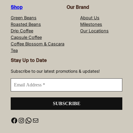
Shop
Our Brand
Green Beans
About Us
Roasted Beans
Milestones
Drip Coffee
Our Locations
Capsule Coffee
Coffee Blossom & Cascara
Tea
Stay Up to Date
Subscribe to our latest promotions & updates!
Facebook
Instagram
WhatsApp
Mail